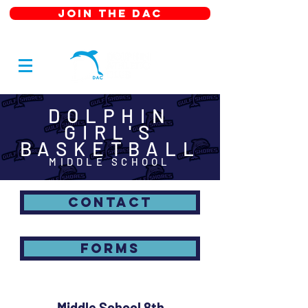
JOIN THE DAC
DOLPHIN
GIRL'S
BASKETBALL
MIDDLE SCHOOL
CONTACT
FORMS
Middle School 8th