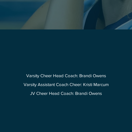
Varsity Cheer Head Coach: Brandi Owens
Varsity Assistant Coach Cheer: Kristi Marcum
JV Cheer Head Coach: Brandi Owens