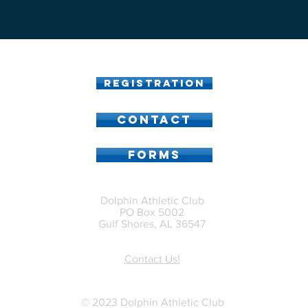
Registration
CONTACT
FORMS
Dolphin Athletic Club
PO Box 5002
Gulf Shores, AL 36547
Contact Us!
© 2023 Dolphin Athletic Club