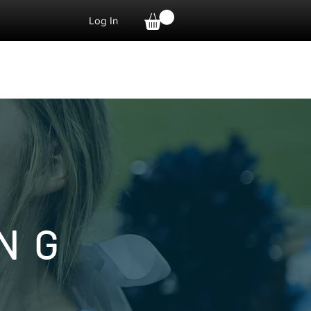
Log In
DONATE
Shop
NG