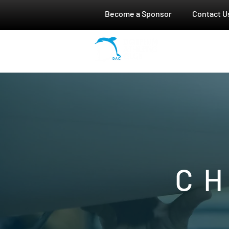
Become a Sponsor
Contact U
HOME
C