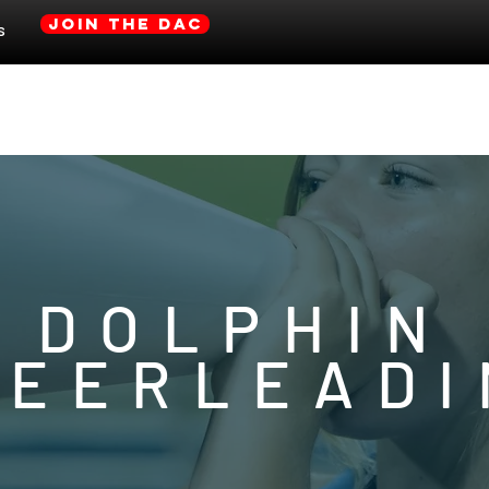
JOIN THE DAC
s
Gulf Shores Athetic Site
CLUB INFO
DOLPHIN
HEERLEADI