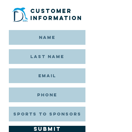
Customer
Information
Submit